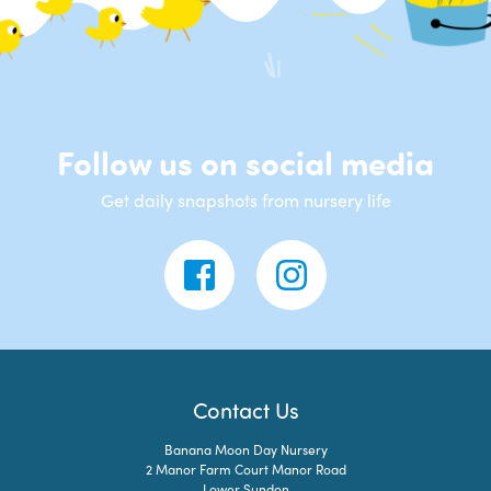
Follow us on social media
Get daily snapshots from nursery life
Contact Us
Banana Moon Day Nursery
2 Manor Farm Court Manor Road
Lower Sundon