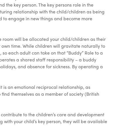
and the key person. The key persons role in the
rturing relationship with the child/children as being
 tend to engage in new things and become more
oom will be allocated your child/children as their
r own time. While children will gravitate naturally to
, so each adult can take on that “Buddy” Role to a
operates a shared staff responsibility – a buddy
, holidays, and absence for sickness. By operating a
 is an emotional reciprocal relationship, as
 find themselves as a member of society (British
 contribute to the children’s care and development
with your child’s key person, they will be available