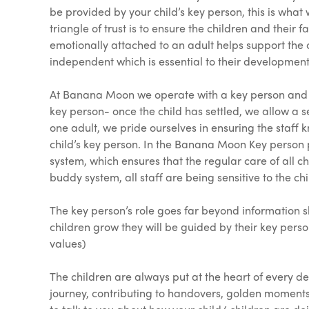
be provided by your child’s key person, this is what 
triangle of trust is to ensure the children and their
emotionally attached to an adult helps support the 
independent which is essential to their development
At Banana Moon we operate with a key person and bu
key person- once the child has settled, we allow a set
one adult, we pride ourselves in ensuring the staff 
child’s key person. In the Banana Moon Key person po
system, which ensures that the regular care of all ch
buddy system, all staff are being sensitive to the chi
The key person’s role goes far beyond information s
children grow they will be guided by their key pers
values)
The children are always put at the heart of every 
journey, contributing to handovers, golden moments,