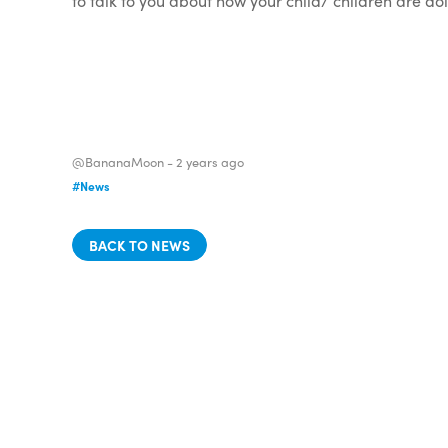
to talk to you about how your child/ children are d
@BananaMoon -
2 years ago
#News
BACK TO NEWS