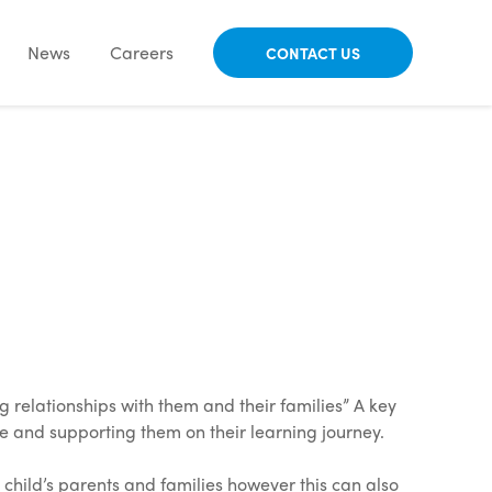
News
Careers
CONTACT US
g relationships with them and their families” A key
ce and supporting them on their learning journey.
 child’s parents and families however this can also