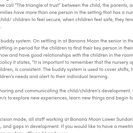
we call “The triangle of trust” between the child, the parents, 
 families have more than one person in the setting that has a nu
child/ children to feel secure, when children feel safe, they
.
ddy system. On settling in at Banana Moon the senior in the r
tling in period for the children to find their key person in thei
know and have good relationships with the children in the room
licy it states, “It is important to remember that the nursery 
ildren, is consistent. The buddy system is used to cover shifts
ldren’s needs and alert to their individual learning.
haring and communicating the child/children’s development. It
on/s to explore new experiences, learn new things and begin to
decision made, all staff working at Banana Moon Lower Sundon
 and gaps in development. If you would like to have a meeting 