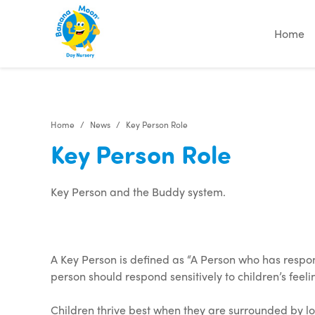
"
"
"
"
Home
Home
News
Key Person Role
Key Person Role
Key Person and the Buddy system.
A Key Person is defined as “A Person who has respons
person should respond sensitively to children’s fee
Children thrive best when they are surrounded by lov