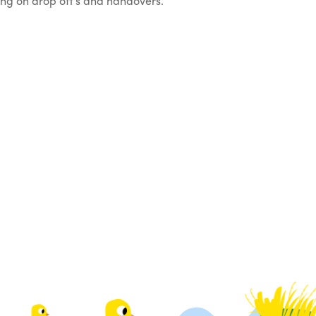
oing on drop off’s and handovers.