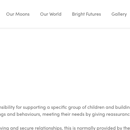
Our Moons
Our World
Bright Futures
Gallery
ibility for supporting a specific group of children and buildin
lings and behaviours, meeting their needs by giving reassuran
ing and secure relationships, this is normally provided by the