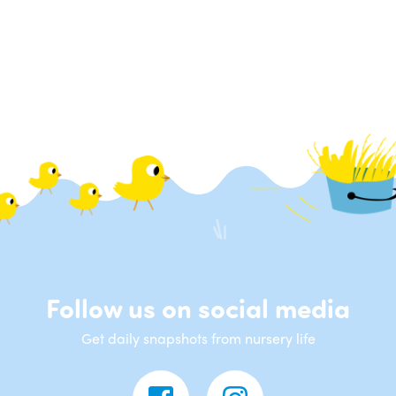
Follow us on social media
Get daily snapshots from nursery life