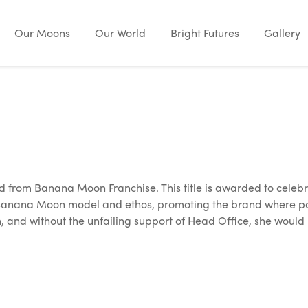
Our Moons
Our World
Bright Futures
Gallery
 from Banana Moon Franchise. This title is awarded to celebr
 Banana Moon model and ethos, promoting the brand where possi
, and without the unfailing support of Head Office, she would 