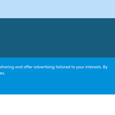
aring and offer advertising tailored to your interests. By
es.
617385 | ICO Z3105379