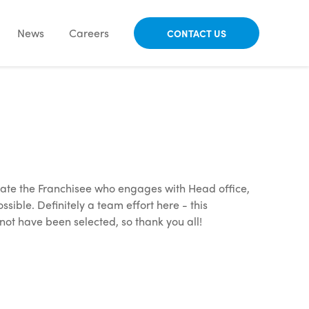
News
Careers
CONTACT US
ate the Franchisee who engages with Head office,
ble. Definitely a team effort here - this
not have been selected, so thank you all!