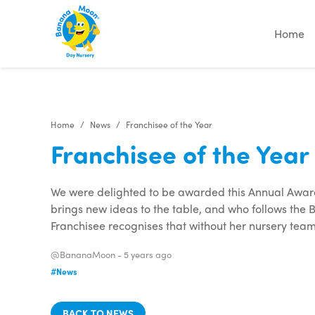
"
"
"
"
Home
Home
News
Franchisee of the Year
Franchisee of the Year
We were delighted to be awarded this Annual Award
brings new ideas to the table, and who follows the
Franchisee recognises that without her nursery team
@BananaMoon -
5 years ago
#News
BACK TO NEWS