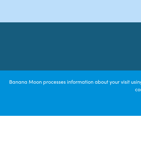
Banana Moon processes information about your visit using 
co
© 2026 Bearne Child 